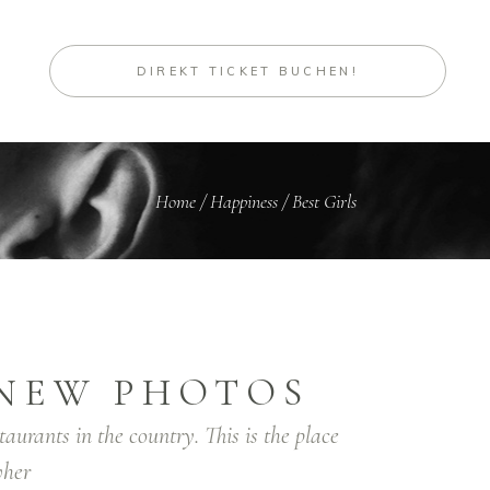
DIREKT TICKET BUCHEN!
Home
/
Happiness
/
Best Girls
NEW PHOTOS
taurants in the country. This is the place
her