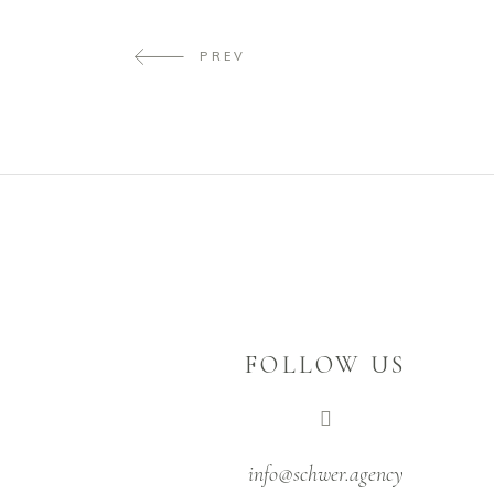
PREV
FOLLOW US
info@schwer.agency