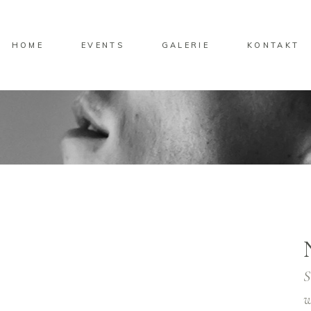
HOME
EVENTS
GALERIE
KONTAKT
S
w