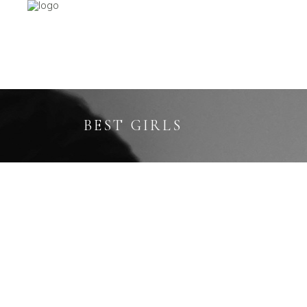
BEST GIRLS