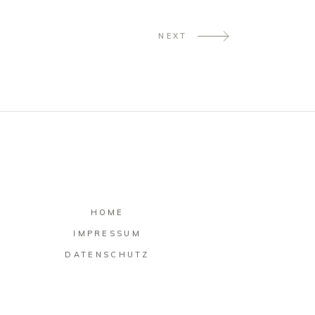
NEXT
HOME
IMPRESSUM
DATENSCHUTZ