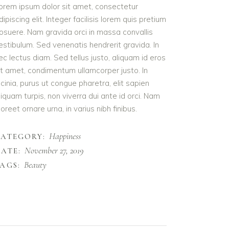
orem ipsum dolor sit amet, consectetur
dipiscing elit. Integer facilisis lorem quis pretium
osuere. Nam gravida orci in massa convallis
estibulum. Sed venenatis hendrerit gravida. In
ec lectus diam. Sed tellus justo, aliquam id eros
it amet, condimentum ullamcorper justo. In
acinia, purus ut congue pharetra, elit sapien
liquam turpis, non viverra dui ante id orci. Nam
aoreet ornare urna, in varius nibh finibus.
Happiness
CATEGORY:
November 27, 2019
ATE:
Beauty
AGS: