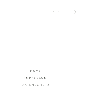
NEXT
HOME
IMPRESSUM
DATENSCHUTZ