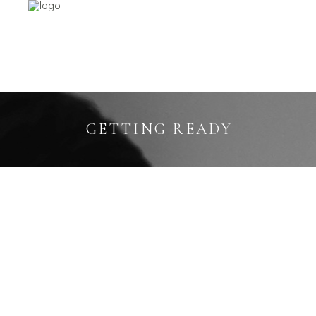
GETTING READY