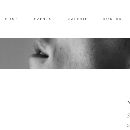
HOME
EVENTS
GALERIE
KONTAKT
S
w