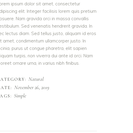
orem ipsum dolor sit amet, consectetur
dipiscing elit. Integer facilisis lorem quis pretium
osuere. Nam gravida orci in massa convallis
estibulum. Sed venenatis hendrerit gravida. In
ec lectus diam. Sed tellus justo, aliquam id eros
it amet, condimentum ullamcorper justo. In
acinia, purus ut congue pharetra, elit sapien
liquam turpis, non viverra dui ante id orci. Nam
aoreet ornare urna, in varius nibh finibus.
Natural
CATEGORY:
November 26, 2019
ATE:
Simple
AGS: