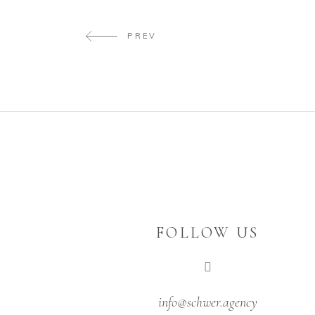
PREV
FOLLOW US
info@schwer.agency