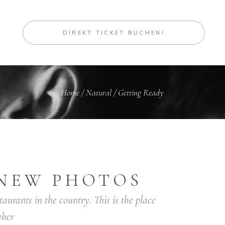
DIREKT TICKET BUCHEN!
Home
/
Natural
/
Getting Ready
NEW PHOTOS
taurants in the country. This is the place
her