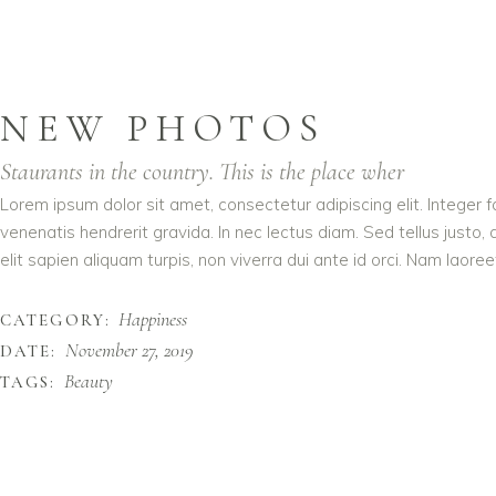
NEW PHOTOS
Staurants in the country. This is the place wher
Lorem ipsum dolor sit amet, consectetur adipiscing elit. Integer 
venenatis hendrerit gravida. In nec lectus diam. Sed tellus justo,
elit sapien aliquam turpis, non viverra dui ante id orci. Nam laoreet
Happiness
CATEGORY:
November 27, 2019
DATE:
Beauty
TAGS: