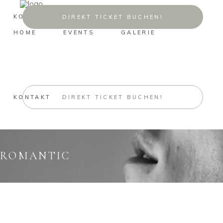
KONTAKT
DIREKT TICKET BUCHEN!
HOME
EVENTS
GALERIE
KONTAKT
DIREKT TICKET BUCHEN!
ROMANTIC