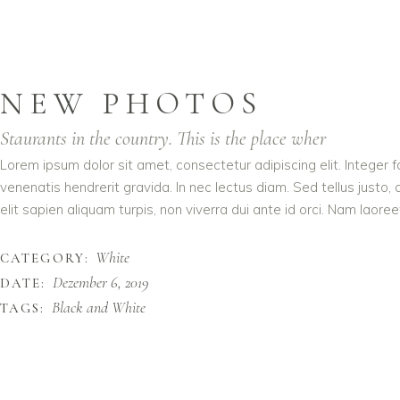
NEW PHOTOS
Staurants in the country. This is the place wher
Lorem ipsum dolor sit amet, consectetur adipiscing elit. Integer 
venenatis hendrerit gravida. In nec lectus diam. Sed tellus justo,
elit sapien aliquam turpis, non viverra dui ante id orci. Nam laoreet
White
CATEGORY:
Dezember 6, 2019
DATE:
Black and White
TAGS: