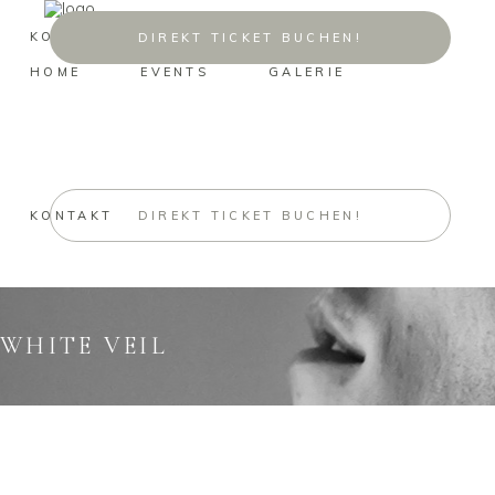
KONTAKT
DIREKT TICKET BUCHEN!
HOME
EVENTS
GALERIE
KONTAKT
DIREKT TICKET BUCHEN!
WHITE VEIL