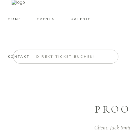
HOME
EVENTS
GALERIE
KONTAKT
DIREKT TICKET BUCHEN!
PROO
Client:
Jack Smi