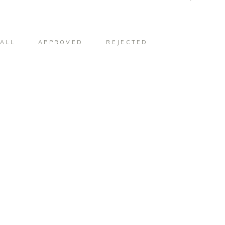
ALL
APPROVED
REJECTED
#952
#953
#956
#957
#960
#961